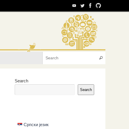
Search for:
Search
Search
Search
Српски језик