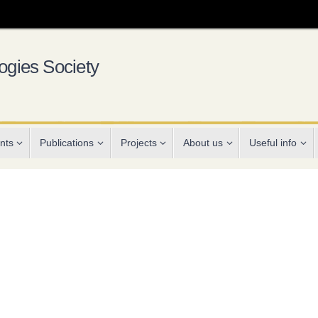
gies Society
nts
Publications
Projects
About us
Useful info