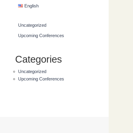
English
Uncategorized
Upcoming Conferences
Categories
Uncategorized
Upcoming Conferences