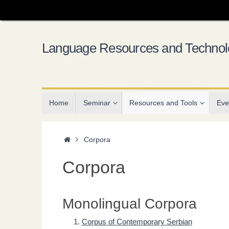
Skip
to
content
Language Resources and Technolo
Skip
Home
Seminar
Resources and Tools
Eve
to
content
Home
Corpora
Corpora
Monolingual Corpora
Corpus of Contemporary Serbian