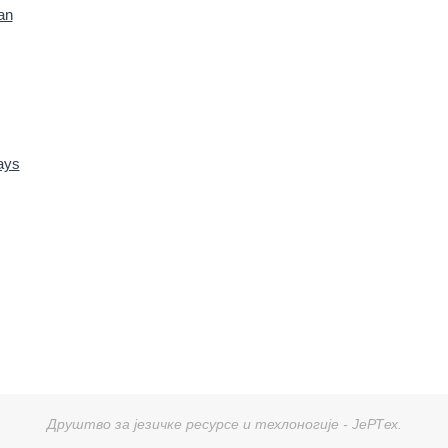
an
ays
Друштво за језичке ресурсе и техлоногије - ЈеРТех.