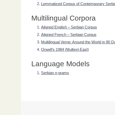
Lemmatized Corpus of Contemporary Serbi
Multilingual Corpora
Aligned English – Serbian Corpus
Aligned French – Serbian Corpus
Multilingual Verne: Around the World in 80 D
Orwell’s 1984 (Multext-East)
Language Models
Serbian n-grams