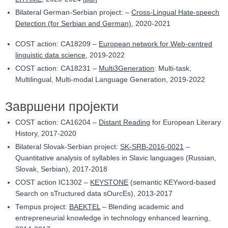
Bilateral German-Serbian project: –
Cross-Lingual Hate-speech
Detection (for Serbian and German)
, 2020
-2021
COST action: CA18209 –
European network for Web-centred
linguistic data science
, 201
9
-202
2
COST action: CA18231 –
Multi3Generation
: Multi-task,
Multilingual, Multi-modal Language Generation, 201
9
-202
2
Завршени пројекти
COST action: CA16204 –
Distant Reading
for European Literary
History, 2017-2020
Bilateral Slovak-Serbian project:
SK-SRB-2016-0021
–
Quantitative analysis of syllables in Slavic languages (Russian,
Slovak, Serbian), 2017-2018
COST action IC1302 –
KEYSTONE
(semantic KEYword-based
Search on sTructured data sOurcEs), 2013-2017
Tempus project:
BAEKTEL
– Blending academic and
entrepreneurial knowledge in technology enhanced learning,