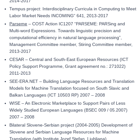
2014-2017
Tempus project: Interdisciplinary Curricula in Computing to Meet
Labor Market Needs INCOMING“ 641, 2013-2017
Parseme
– COST Action IC1207 “PARSEME: PARSing and
Multi-word Expressions. Towards linguistic precision and
computational efficiency in natural language processing”,
Management Committee member, Stiring Committee member,
2013-2017
CESAR – Central and South-East European Resources (ICT
Policy Support Programme, Grant agreement no.: 271022)
2011-2013
SEE-ERA.NET – Building Language Resources and Translation
Models for Machine Translation focused on South Slavic and
Balkan Languages (ICT 10503 RP) 2007 – 2008
WISE – An Electronic Marketplace to Support Pairs of Less
Widely Studied European Languages (BSEC 009 / 05.2007)
2007 – 2008
Bilateral Slovene-Serbian project (2004-2005) Development of
Slovene and Serbian Language Resources for Machine
Translation (with Institute Jozef Stefan, Ljubljana)