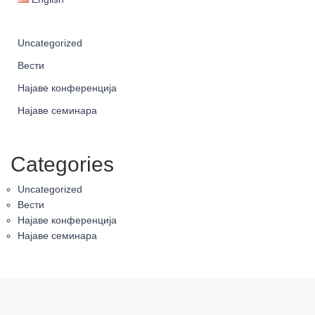
Uncategorized
Вести
Најаве конференција
Најаве семинара
Categories
Uncategorized
Вести
Најаве конференција
Најаве семинара