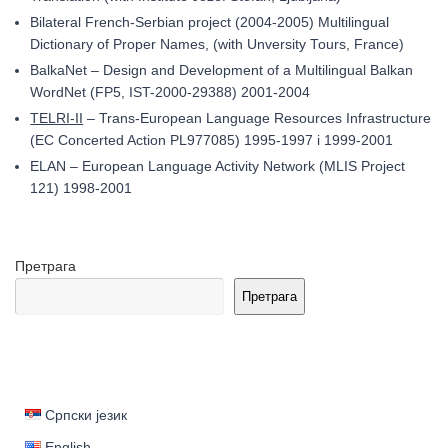
Bilateral French-Serbian project (2004-2005) Multilingual
Dictionary of Proper Names, (with Unversity Tours, France)
BalkaNet – Design and Development of a Multilingual Balkan
WordNet (FP5, IST-2000-29388) 2001-2004
TELRI-II
– Trans-European Language Resources Infrastructure
(EC Concerted Action PL977085) 1995-1997 i 1999-2001
ELAN – European Language Activity Network (MLIS Project
121) 1998-2001
Претрага
Претрага
Српски језик
English